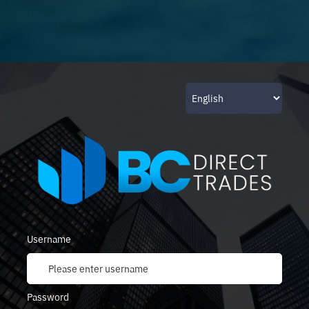
Username
Password