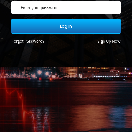
Log In
Forgot Password?
Sign Up Now